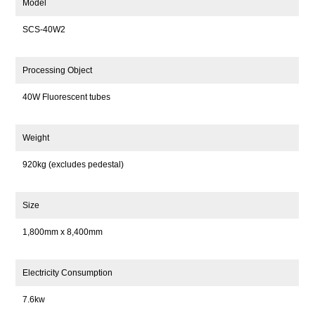
Model
SCS-40W2
Processing Object
40W Fluorescent tubes
Weight
920kg (excludes pedestal)
Size
1,800mm x 8,400mm
Electricity Consumption
7.6kw