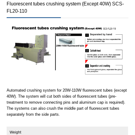
Fluorescent tubes crushing system (Except 40W) SCS-
FL20-110
Automated crushing system for 20W-110W fluorescent tubes (except
40W). The system will cut both sides of fluorescent tubes (pre-
treatment to remove connecting pins and aluminum cap is required).
The systems can also crush the middle part of fluorescent tubes
separately from the side parts.
Weight