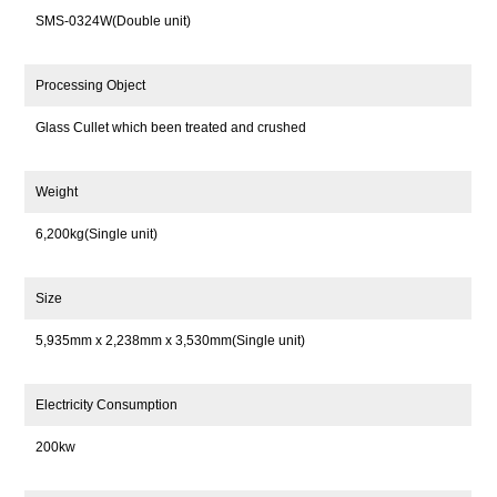
SMS-0324W(Double unit)
Processing Object
Glass Cullet which been treated and crushed
Weight
6,200kg(Single unit)
Size
5,935mm x 2,238mm x 3,530mm(Single unit)
Electricity Consumption
200kw