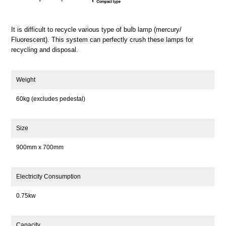
It is difficult to recycle various type of bulb lamp (mercury/
Fluorescent). This system can perfectly crush these lamps for
recycling and disposal.
Weight
60kg (excludes pedestal)
Size
900mm x 700mm
Electricity Consumption
0.75kw
Capacity