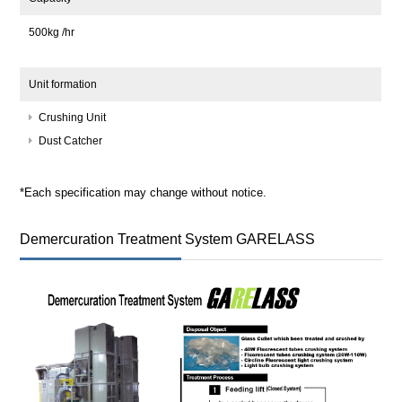
500kg /hr
Unit formation
Crushing Unit
Dust Catcher
*Each specification may change without notice.
Demercuration Treatment System GARELASS