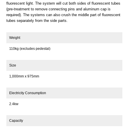
fluorescent light. The system will cut both sides of fluorescent tubes
(pre-treatment to remove connecting pins and aluminum cap is
required). The systems can also crush the middle part of fluorescent
tubes separately from the side parts.
Weight
110kg (excludes pedestal)
Size
1,000mm x 975mm
Electricity Consumption
2.4kw
Capacity