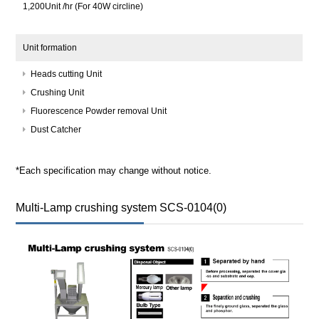
1,200Unit /hr (For 40W circline)
Unit formation
Heads cutting Unit
Crushing Unit
Fluorescence Powder removal Unit
Dust Catcher
*Each specification may change without notice.
Multi-Lamp crushing system SCS-0104(0)