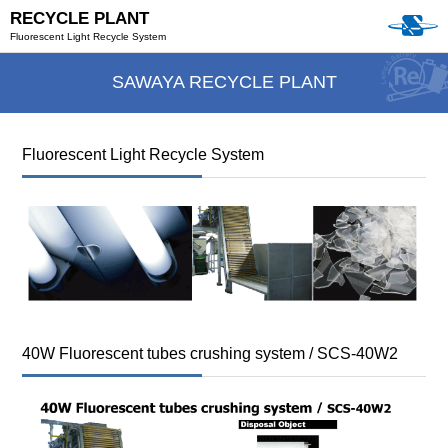
RECYCLE PLANT
Fluorescent Light Recycle System
SAWAYA RECYCLE PLANT
Fluorescent Light Recycle System
40W Fluorescent tubes crushing system / SCS-40W2