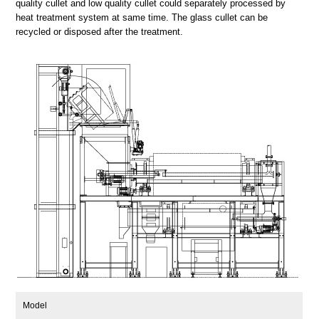
quality cullet and low quality cullet could separately processed by
heat treatment system at same time. The glass cullet can be
recycled or disposed after the treatment.
Model