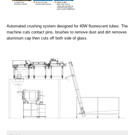
Automated crushing system designed for 40W fluorescent tubes. The
machine cuts contact pins, brushes to remove dust and dirt removes
aluminum cap then cuts off both side of glass.