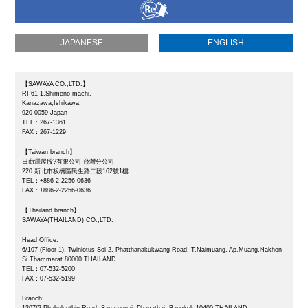
JAPANESE
ENGLISH
【SAWAYA CO.,LTD.】
RI-61-1,Shimeno-machi,
Kanazawa,Ishikawa,
920-0059 Japan
TEL：267-1361
FAX：267-1229
【Taiwan branch】
日商澤屋股?有限公司 台灣分公司
220 新北市板橋區民生路二段162號1樓
TEL：+886-2-2256-0636
FAX：+886-2-2256-0636
【Thailand branch】
SAWAYA(THAILAND) CO.,LTD.
Head Office:
6/107 (Floor 1), Twinlotus Soi 2, Phatthanakukwang Road, T.Naimuang, Ap.Muang,Nakhon
Si Thammarat 80000 THAILAND
TEL：07-532-5200
FAX：
07-532-5199
Branch: