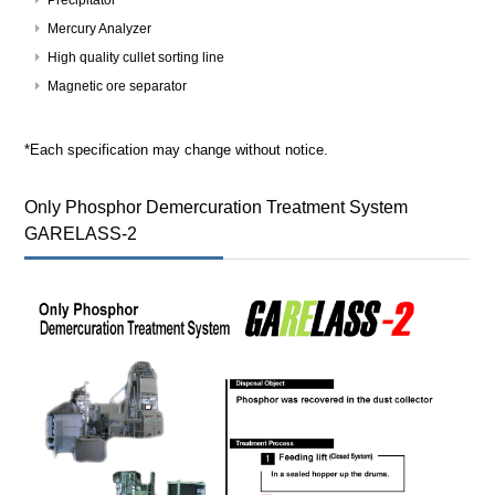
Mercury Analyzer
High quality cullet sorting line
Magnetic ore separator
*Each specification may change without notice.
Only Phosphor Demercuration Treatment System
GARELASS-2