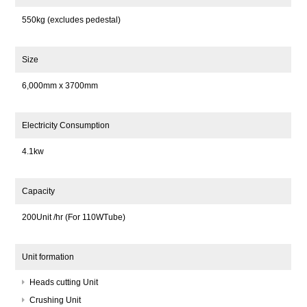
550kg (excludes pedestal)
Size
6,000mm x 3700mm
Electricity Consumption
4.1kw
Capacity
200Unit /hr (For 110WTube)
Unit formation
Heads cutting Unit
Crushing Unit