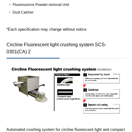
Fluorescence Powder removal Unit
Dust Catcher
*Each specification may change without notice.
Circline Fluorescent light crushing system SCS-
0301(CA) 2
Automated crushing system for circline fluorescent light and compact