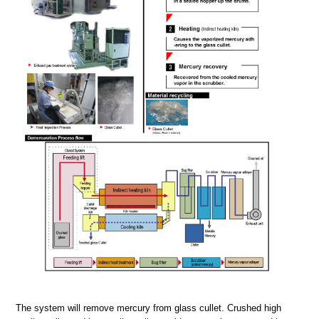
The system will remove mercury from glass cullet. Crushed high