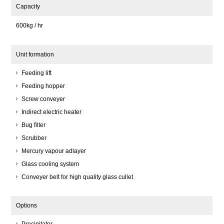
Capacity
600kg / hr
Unit formation
Feeding lift
Feeding hopper
Screw conveyer
Indirect electric heater
Bug filter
Scrubber
Mercury vapour adlayer
Glass cooling system
Conveyer belt for high quality glass cullet
Options
Precipitator