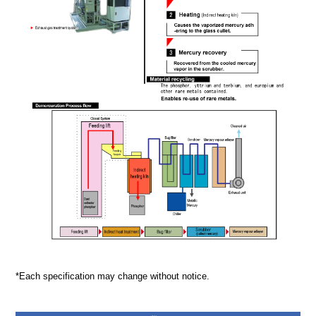
*Each specification may change without notice.