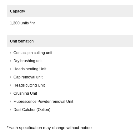
Capacity
1,200 units / hr
Unit formation
Contact pin cutting unit
Dry brushing unit
Heads heating Unit
Cap removal unit
Heads cutting Unit
Crushing Unit
Fluorescence Powder removal Unit
Dust Catcher (Option)
*Each specification may change without notice.